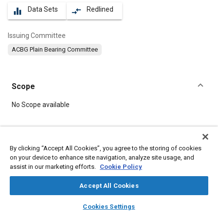
Data Sets
Redlined
equalizer
compare_arrows
Issuing Committee
ACBG Plain Bearing Committee
Scope
Content
No Scope available
Meta Tags
By clicking “Accept All Cookies”, you agree to the storing of cookies
on your device to enhance site navigation, analyze site usage, and
Topics
assist in our marketing efforts.
Cookie Policy
Bearings
Coatings, colorants, and finishes
Defense industry
Durability
Thermoplastics
Accept All Cookies
layers
library_books
auto_awesome
home
search
campaign
help
Cookies Settings
Details
Browse
My Library
SAE AI Chat