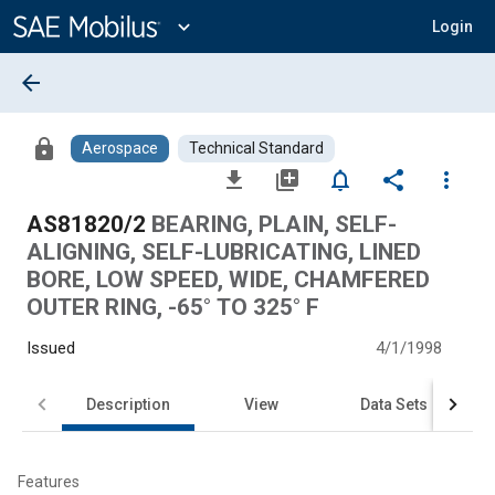
Main
Content
expand_more
Login
arrow_back
lock
Aerospace
Technical Standard
file_download
library_add
notifications_none
share
more_vert
AS81820/2
BEARING, PLAIN, SELF-
ALIGNING, SELF-LUBRICATING, LINED
BORE, LOW SPEED, WIDE, CHAMFERED
OUTER RING, -65° TO 325° F
Issued
4/1/1998
Description
View
Data Sets
Features