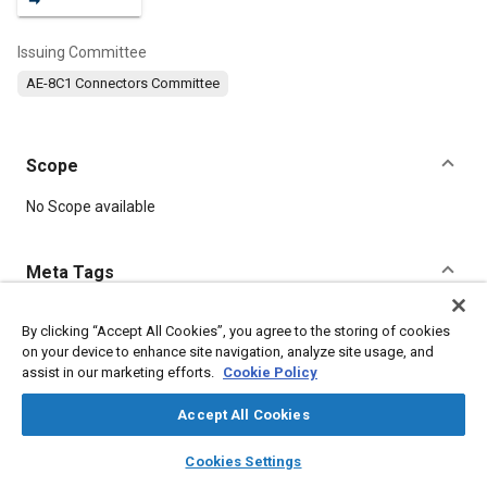
Issuing Committee
AE-8C1 Connectors Committee
Scope
Content
No Scope available
Meta Tags
Topics
By clicking “Accept All Cookies”, you agree to the storing of cookies
on your device to enhance site navigation, analyze site usage, and
Connectors and terminals
assist in our marketing efforts.
Cookie Policy
Accept All Cookies
Details
layers
library_books
auto_awesome
home
search
campaign
help
Cookies Settings
Browse
My Library
SAE AI Chat
DOI