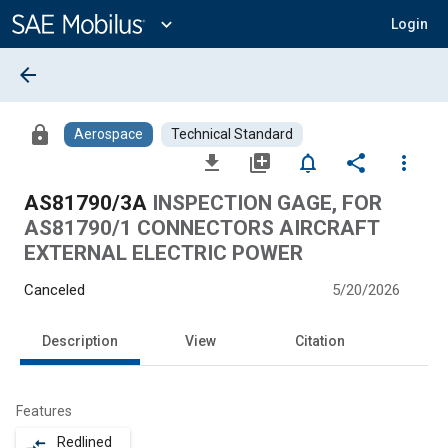
Main
Content
expand_more
Login
arrow_back
lock
Aerospace
Technical Standard
file_download
library_add
notifications_none
share
more_vert
AS81790/3A
INSPECTION GAGE, FOR
AS81790/1 CONNECTORS AIRCRAFT
EXTERNAL ELECTRIC POWER
Canceled
5/20/2026
Description
View
Citation
Features
Redlined
compare_arrows