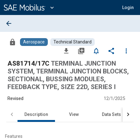
Main
Content
expand_more
Login
arrow_back
lock
Aerospace
Technical Standard
file_download
library_add
notifications_none
share
more_vert
AS81714/17C
TERMINAL JUNCTION
SYSTEM, TERMINAL JUNCTION BLOCKS,
SECTIONAL, BUSSING MODULES,
FEEDBACK TYPE, SIZE 22D, SERIES I
Revised
12/1/2025
Description
View
Data Sets
Features