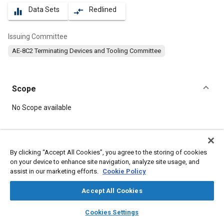
Data Sets
Redlined
equalizer
compare_arrows
Issuing Committee
AE-8C2 Terminating Devices and Tooling Committee
Scope
Content
No Scope available
Meta Tags
By clicking “Accept All Cookies”, you agree to the storing of cookies
on your device to enhance site navigation, analyze site usage, and
Topics
assist in our marketing efforts.
Cookie Policy
Connectors and terminals
Accept All Cookies
layers
library_books
auto_awesome
Details
home
search
campaign
help
Cookies Settings
Browse
My Library
SAE AI Chat