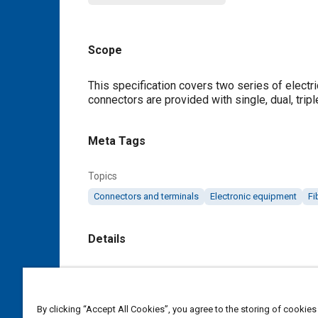
Scope
Content
This specification covers two series of electr
connectors are provided with single, dual, tripl
Meta Tags
Topics
Connectors and terminals
Electronic equipment
Fi
Details
DOI
https://doi.org/10.4271/AS81659B
By clicking “Accept All Cookies”, you agree to the storing of cookies