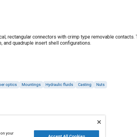
ical, rectangular connectors with crimp type removable contacts.
e, and quadruple insert shell configurations.
ber optics
Mountings
Hydraulic fluids
Casting
Nuts
 on your
Accept All Cookies