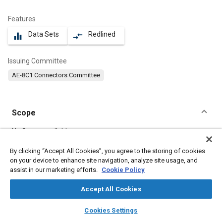
Features
Data Sets
Redlined
equalizer
compare_arrows
Issuing Committee
AE-8C1 Connectors Committee
Scope
Content
No Scope available
By clicking “Accept All Cookies”, you agree to the storing of cookies
on your device to enhance site navigation, analyze site usage, and
Meta Tags
assist in our marketing efforts.
Cookie Policy
Topics
Accept All Cookies
Defense industry
Nuts
Durability
Mountings
layers
library_books
auto_awesome
home
search
campaign
help
Cookies Settings
Connectors and terminals
Browse
My Library
SAE AI Chat