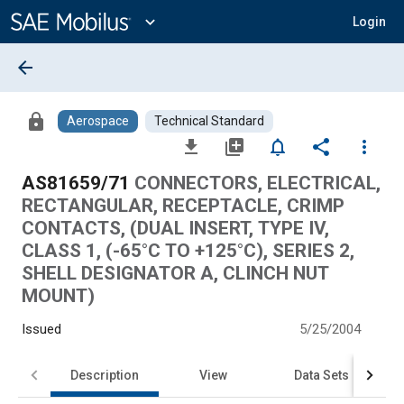
Main
Content
expand_more
Login
arrow_back
lock
Aerospace
Technical Standard
file_download
library_add
notifications_none
share
more_vert
AS81659/71
CONNECTORS, ELECTRICAL,
RECTANGULAR, RECEPTACLE, CRIMP
CONTACTS, (DUAL INSERT, TYPE IV,
CLASS 1, (-65°C TO +125°C), SERIES 2,
SHELL DESIGNATOR A, CLINCH NUT
MOUNT)
Issued
5/25/2004
Description
View
Data Sets