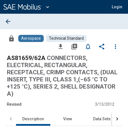
Main
Content
expand_more
Login
arrow_back
lock
Aerospace
Technical Standard
file_download
library_add
notifications_none
share
more_vert
AS81659/62A
CONNECTORS,
ELECTRICAL, RECTANGULAR,
RECEPTACLE, CRIMP CONTACTS, (DUAL
INSERT, TYPE III, CLASS 1,(−65 °C TO
+125 °C), SERIES 2, SHELL DESIGNATOR
A)
Revised
3/13/2012
Description
View
Data Sets