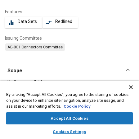
Features
Data Sets
Redlined
equalizer
compare_arrows
Issuing Committee
AE-8C1 Connectors Committee
Scope
Content
No Scope available
By clicking “Accept All Cookies”, you agree to the storing of cookies
on your device to enhance site navigation, analyze site usage, and
Meta Tags
assist in our marketing efforts.
Cookie Policy
Topics
Accept All Cookies
Connectors and terminals
layers
library_books
auto_awesome
home
search
campaign
help
Cookies Settings
Browse
My Library
SAE AI Chat