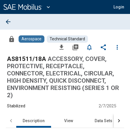
Main
Content
expand_more
Login
arrow_back
lock
Aerospace
Technical Standard
file_download
library_add
notifications_none
share
more_vert
AS81511/18A
ACCESSORY, COVER,
PROTECTIVE, RECEPTACLE,
CONNECTOR, ELECTRICAL, CIRCULAR,
HIGH DENSITY, QUICK DISCONNECT,
ENVIRONMENT RESISTING (SERIES 1 OR
2)
Stabilized
2/7/2025
Description
View
Data Sets