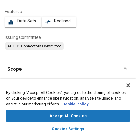
Features
Data Sets
Redlined
equalizer
compare_arrows
Issuing Committee
AE-8C1 Connectors Committee
Scope
Content
No Scope available
By clicking “Accept All Cookies”, you agree to the storing of cookies
on your device to enhance site navigation, analyze site usage, and
Meta Tags
assist in our marketing efforts.
Cookie Policy
Topics
Accept All Cookies
Connectors and terminals
layers
library_books
auto_awesome
home
search
campaign
help
Cookies Settings
Browse
My Library
SAE AI Chat