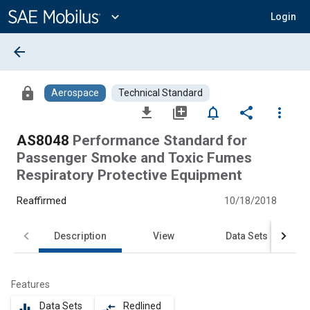
Main
Content
expand_more
Login
arrow_back
lock
Aerospace
Technical Standard
file_download
library_add
notifications_none
share
more_vert
AS8048
Performance Standard for
Passenger Smoke and Toxic Fumes
Respiratory Protective Equipment
Reaffirmed
10/18/2018
Description
View
Data Sets
Features
Data Sets
Redlined
equalizer
compare_arrows