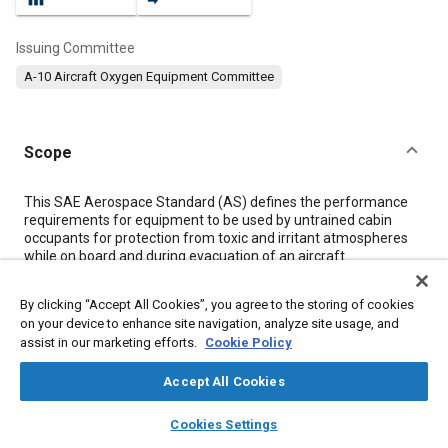
Issuing Committee
A-10 Aircraft Oxygen Equipment Committee
Scope
Content
This SAE Aerospace Standard (AS) defines the performance
requirements for equipment to be used by untrained cabin
occupants for protection from toxic and irritant atmospheres
while on board and during evacuation of an aircraft.
By clicking “Accept All Cookies”, you agree to the storing of cookies
Meta Tags
on your device to enhance site navigation, analyze site usage, and
assist in our marketing efforts.
Cookie Policy
Topics
Accept All Cookies
Oxygen equipment
Carbon dioxide
Fire
layers
library_books
auto_awesome
Protective equipment
Occupant protection
home
search
campaign
help
Cookies Settings
Browse
My Library
SAE AI Chat