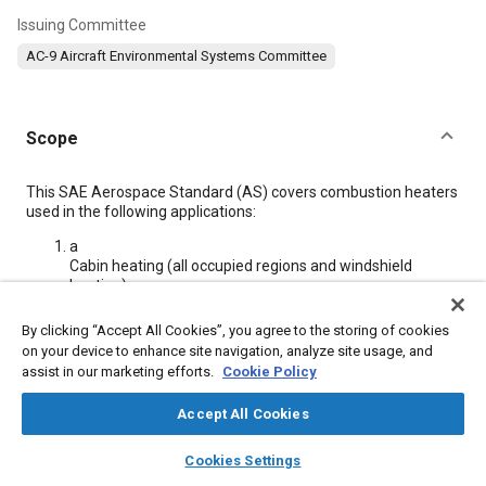
Issuing Committee
AC-9 Aircraft Environmental Systems Committee
Scope
Content
This SAE Aerospace Standard (AS) covers combustion heaters
used in the following applications:
a
Cabin heating (all occupied regions and windshield
heating)
b
Wing and empennage anti-icing
By clicking “Accept All Cookies”, you agree to the storing of cookies
c
on your device to enhance site navigation, analyze site usage, and
Engine and accessory heating (when heater is installed
assist in our marketing efforts.
Cookie Policy
as part of the aircraft)
d
Accept All Cookies
Aircraft de-icing
layers
library_books
auto_awesome
home
search
campaign
help
Cookies Settings
Browse
My Library
SAE AI Chat
Meta Tags