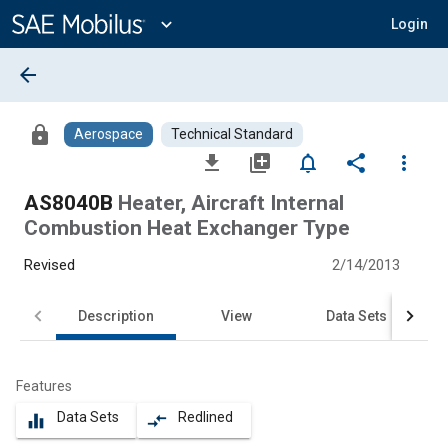
Main
Content
expand_more
Login
arrow_back
lock
Aerospace
Technical Standard
file_download
library_add
notifications_none
share
more_vert
AS8040B
Heater, Aircraft Internal
Combustion Heat Exchanger Type
Revised
2/14/2013
Description
View
Data Sets
Features
Data Sets
Redlined
equalizer
compare_arrows