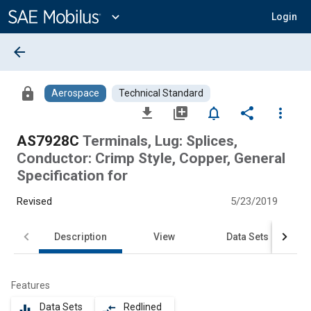
Main
Content
expand_more
Login
arrow_back
lock
Aerospace
Technical Standard
file_download
library_add
notifications_none
share
more_vert
AS7928C
Terminals, Lug: Splices,
Conductor: Crimp Style, Copper, General
Specification for
Revised
5/23/2019
Description
View
Data Sets
Features
Data Sets
Redlined
equalizer
compare_arrows