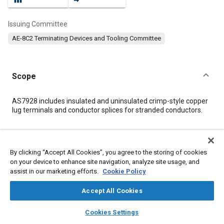
Issuing Committee
AE-8C2 Terminating Devices and Tooling Committee
Scope
Content
AS7928 includes insulated and uninsulated crimp-style copper
lug terminals and conductor splices for stranded conductors.
Meta Tags
By clicking “Accept All Cookies”, you agree to the storing of cookies
on your device to enhance site navigation, analyze site usage, and
Topics
assist in our marketing efforts.
Cookie Policy
Connectors and terminals
Accept All Cookies
layers
library_books
auto_awesome
Details
home
search
campaign
help
Cookies Settings
Browse
My Library
SAE AI Chat