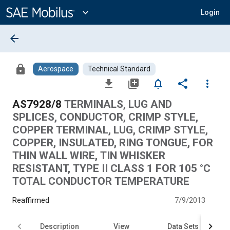
Main
Content
expand_more
Login
arrow_back
lock
Aerospace
Technical Standard
file_download
library_add
notifications_none
share
more_vert
AS7928/8
TERMINALS, LUG AND
SPLICES, CONDUCTOR, CRIMP STYLE,
COPPER TERMINAL, LUG, CRIMP STYLE,
COPPER, INSULATED, RING TONGUE, FOR
THIN WALL WIRE, TIN WHISKER
RESISTANT, TYPE II CLASS 1 FOR 105 °C
TOTAL CONDUCTOR TEMPERATURE
Reaffirmed
7/9/2013
Description
View
Data Sets