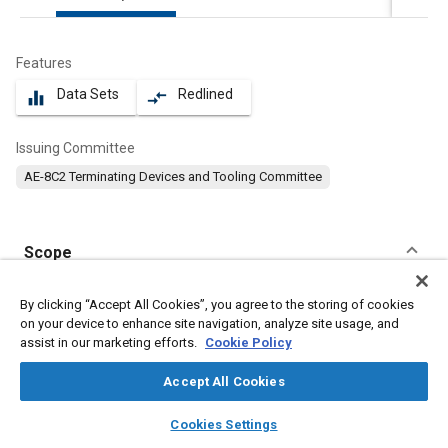
Features
Data Sets
Redlined
equalizer
compare_arrows
Issuing Committee
AE-8C2 Terminating Devices and Tooling Committee
Scope
Content
No Scope available
By clicking “Accept All Cookies”, you agree to the storing of cookies
on your device to enhance site navigation, analyze site usage, and
assist in our marketing efforts.
Cookie Policy
Meta Tags
Accept All Cookies
Topics
layers
library_books
auto_awesome
home
search
campaign
help
Cookies Settings
Electrical systems
Coatings, colorants, and finishes
Tin
Browse
My Library
SAE AI Chat