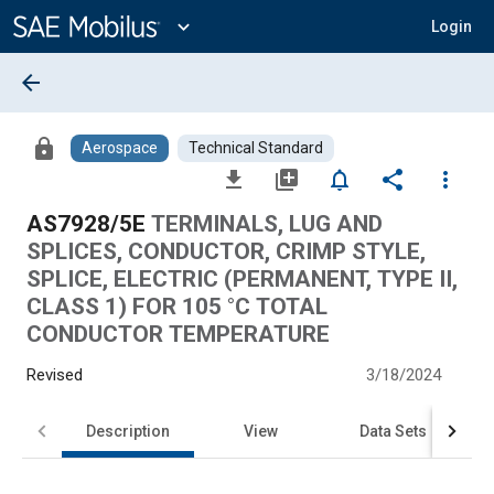
Main
Content
expand_more
Login
arrow_back
lock
Aerospace
Technical Standard
file_download
library_add
notifications_none
share
more_vert
AS7928/5E
TERMINALS, LUG AND
SPLICES, CONDUCTOR, CRIMP STYLE,
SPLICE, ELECTRIC (PERMANENT, TYPE II,
CLASS 1) FOR 105 °C TOTAL
CONDUCTOR TEMPERATURE
Revised
3/18/2024
Description
View
Data Sets