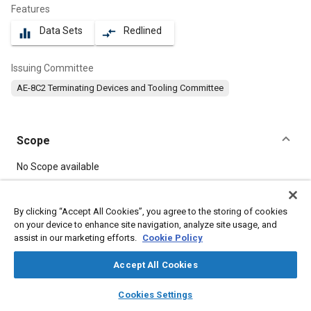
Features
Data Sets
Redlined
equalizer
compare_arrows
Issuing Committee
AE-8C2 Terminating Devices and Tooling Committee
Scope
Content
No Scope available
Meta Tags
By clicking “Accept All Cookies”, you agree to the storing of cookies
on your device to enhance site navigation, analyze site usage, and
assist in our marketing efforts.
Cookie Policy
Topics
Connectors and terminals
Accept All Cookies
layers
library_books
auto_awesome
home
search
campaign
help
Cookies Settings
Details
Browse
My Library
SAE AI Chat