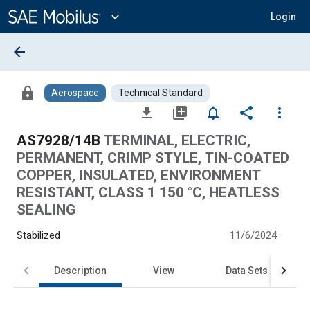
Main
Content
expand_more
Login
arrow_back
lock
Aerospace
Technical Standard
file_download
library_add
notifications_none
share
more_vert
AS7928/14B
TERMINAL, ELECTRIC,
PERMANENT, CRIMP STYLE, TIN-COATED
COPPER, INSULATED, ENVIRONMENT
RESISTANT, CLASS 1 150 °C, HEATLESS
SEALING
Stabilized
11/6/2024
Description
View
Data Sets