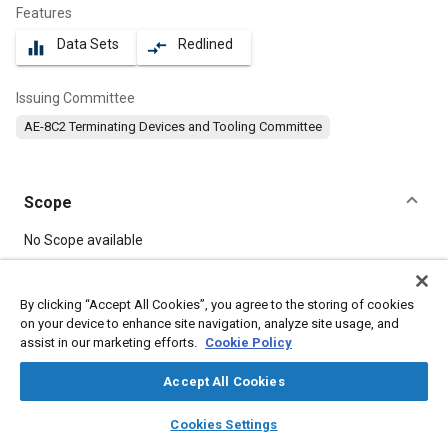
Features
Data Sets
Redlined
equalizer
compare_arrows
Issuing Committee
AE-8C2 Terminating Devices and Tooling Committee
Scope
Content
No Scope available
Meta Tags
By clicking “Accept All Cookies”, you agree to the storing of cookies
on your device to enhance site navigation, analyze site usage, and
assist in our marketing efforts.
Cookie Policy
Topics
Copper
Connectors and terminals
Insulation
Accept All Cookies
Seals and gaskets
layers
library_books
auto_awesome
home
search
campaign
help
Cookies Settings
Browse
My Library
SAE AI Chat