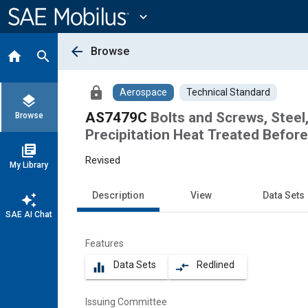
Main
Content
expand_more
arrow_back
Browse
home
search
lock
Aerospace
Technical Standard
layers
AS7479C
Bolts and Screws, Steel
Browse
Precipitation Heat Treated Befor
library_books
Revised
My Library
Description
View
Data Sets
auto_awesome
SAE AI Chat
Features
Data Sets
Redlined
equalizer
compare_arrows
Issuing Committee