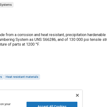
 Systems
e from a corrosion and heat resistant, precipitation hardenable
d Numbering System as UNS S66286, and of 130 000 psi tensile str
re of parts at 1200 °F.
ys
Heat resistant materials
 on your
Accept All Cookies