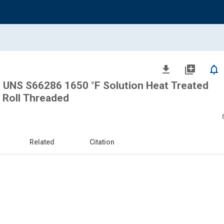
file_download
library_add
notifications_none
, UNS S66286 1650 °F Solution Heat Treated
e Roll Threaded
Related
Citation