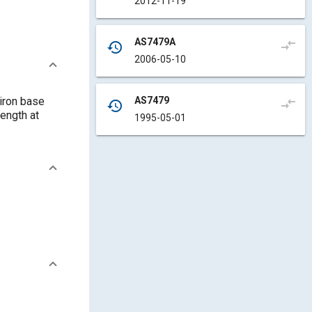
2012-11-19
AS7479A
compare_arrows
history
2006-05-10
AS7479
 iron base
compare_arrows
history
ength at
1995-05-01