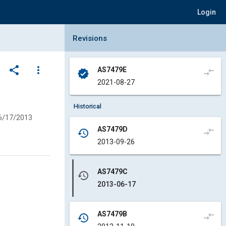
Login
Collapse Revisions Panel
Revisions
share
more_vert
AS7479E
compare_arrows
verified
2021-08-27
Historical
6/17/2013
AS7479D
compare_arrows
history
2013-09-26
AS7479C
history
2013-06-17
AS7479B
compare_arrows
history