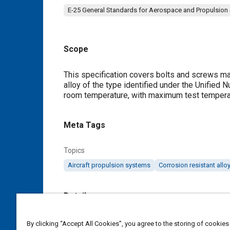
E-25 General Standards for Aerospace and Propulsion
Scope
Content
This specification covers bolts and screws mad
alloy of the type identified under the Unifie
room temperature, with maximum test temperatu
Meta Tags
Topics
Aircraft propulsion systems
Corrosion resistant allo
Details
DOI
By clicking “Accept All Cookies”, you agree to the storing of cookies