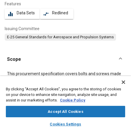
Features
Data Sets
Redlined
equalizer
compare_arrows
Issuing Committee
E-25 General Standards for Aerospace and Propulsion Systems
Scope
Content
This procurement specification covers bolts and screws made
from a corrosion and heat resistant, age hardenable iron base
alloy of the type identified under the Unified Numbering System
By clicking “Accept All Cookies”, you agree to the storing of cookies
as UNS S66286.
on your device to enhance site navigation, analyze site usage, and
assist in our marketing efforts.
Cookie Policy
Meta Tags
Accept All Cookies
layers
library_books
auto_awesome
Topics
home
search
campaign
help
Cookies Settings
Browse
My Library
SAE AI Chat
Aircraft propulsion systems
Corrosion resistant alloys