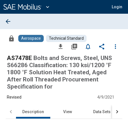
Main
Content
expand_more
Login
arrow_back
lock
Aerospace
Technical Standard
file_download
library_add
notifications_none
share
more_vert
AS7478E
Bolts and Screws, Steel, UNS
S66286 Classification: 130 ksi/1200 °F
1800 °F Solution Heat Treated, Aged
After Roll Threaded Procurement
Specification for
Revised
4/9/2021
Description
View
Data Sets