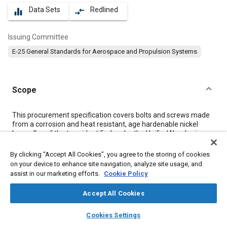
Data Sets
Redlined
equalizer
compare_arrows
Issuing Committee
E-25 General Standards for Aerospace and Propulsion Systems
Scope
Content
This procurement specification covers bolts and screws made
from a corrosion and heat resistant, age hardenable nickel
base alloy of the type identified under the Unified Numbering
System as UNS N07001. The following specification
designations and their properties are covered:
By clicking “Accept All Cookies”, you agree to the storing of cookies
on your device to enhance site navigation, analyze site usage, and
assist in our marketing efforts.
Cookie Policy
Meta Tags
Accept All Cookies
Topics
layers
library_books
auto_awesome
home
search
campaign
help
Cookies Settings
Aircraft propulsion systems
Cutting
Heat resistant materials
Browse
My Library
SAE AI Chat