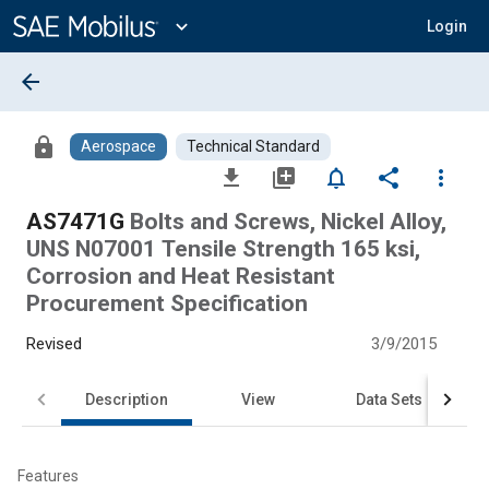
Main
Content
expand_more
Login
arrow_back
lock
Aerospace
Technical Standard
file_download
library_add
notifications_none
share
more_vert
AS7471G
Bolts and Screws, Nickel Alloy,
UNS N07001 Tensile Strength 165 ksi,
Corrosion and Heat Resistant
Procurement Specification
Revised
3/9/2015
Description
View
Data Sets
Features