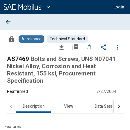
Main
Content
expand_more
Login
arrow_back
lock
Aerospace
Technical Standard
file_download
library_add
notifications_none
share
more_vert
AS7469
Bolts and Screws, UNS N07041
Nickel Alloy, Corrosion and Heat
Resistant, 155 ksi, Procurement
Specification
Reaffirmed
7/27/2004
Description
View
Data Sets
Features