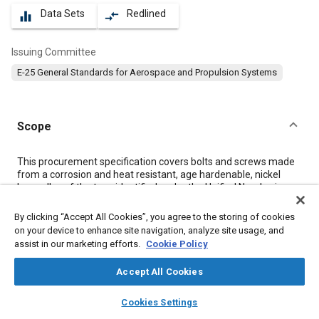
Data Sets
Redlined
equalizer
compare_arrows
Issuing Committee
E-25 General Standards for Aerospace and Propulsion Systems
Scope
Content
This procurement specification covers bolts and screws made
from a corrosion and heat resistant, age hardenable, nickel
base alloy of the type identified under the Unified Numbering
System as UNS N07041 and of 155 ksi tensile strength at room
temperature, with maximum test temperature of parts at 1400
By clicking “Accept All Cookies”, you agree to the storing of cookies
°F.
on your device to enhance site navigation, analyze site usage, and
assist in our marketing efforts.
Cookie Policy
Meta Tags
Accept All Cookies
layers
library_books
auto_awesome
home
search
campaign
help
Topics
Cookies Settings
Browse
My Library
SAE AI Chat