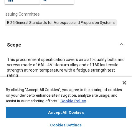
Issuing Committee
E-25 General Standards for Aerospace and Propulsion Systems
Scope
Content
This procurement specification covers aircraft-quality bolts and
screws made of 6Al - 4V titanium alloy and of 160 ksi tensile
strength at room temperature with a fatigue strength test
rating.
By clicking “Accept All Cookies”, you agree to the storing of cookies
Meta Tags
on your device to enhance site navigation, analyze site usage, and
assist in our marketing efforts.
Cookie Policy
Topics
Accept All Cookies
Aircraft propulsion systems
Titanium alloys
Bolts
Screws
layers
library_books
auto_awesome
Materials properties
home
search
campaign
help
Cookies Settings
Browse
My Library
SAE AI Chat