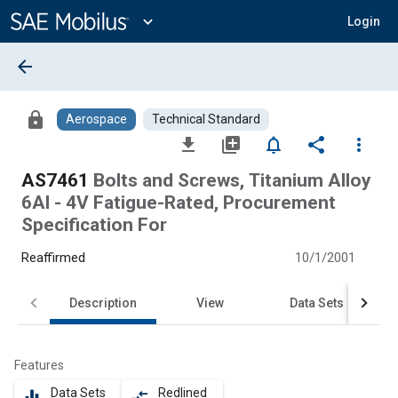
Main
Content
expand_more
Login
arrow_back
lock
Aerospace
Technical Standard
file_download
library_add
notifications_none
share
more_vert
AS7461
Bolts and Screws, Titanium Alloy
6Al - 4V Fatigue-Rated, Procurement
Specification For
Reaffirmed
10/1/2001
Description
View
Data Sets
Features
Data Sets
Redlined
equalizer
compare_arrows