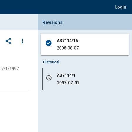
Login
Collapse Revisions Panel
Revisions
share
more_vert
AS7114/1A
verified
2008-08-07
Historical
7/1/1997
AS7114/1
history
1997-07-01