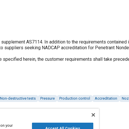
o supplement AS7114. In addition to the requirements contained 
 to suppliers seeking NADCAP accreditation for Penetrant Nonde
 specified herein, the customer requirements shall take preced
Non-destructive tests
Pressure
Production control
Accreditation
Noz
 on your
Accept All Cookies