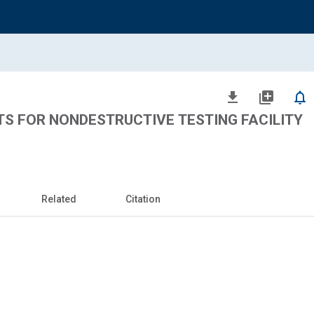
file_download
library_add
notifications_none
S FOR NONDESTRUCTIVE TESTING FACILITY
Related
Citation