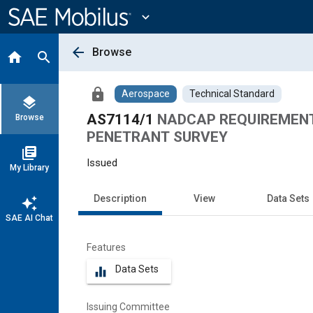
Main
Content
expand_more
arrow_back
Browse
home
search
lock
Aerospace
Technical Standard
layers
AS7114/1
NADCAP REQUIREMENT
Browse
PENETRANT SURVEY
library_books
Issued
My Library
Description
View
Data Sets
auto_awesome
SAE AI Chat
Features
Data Sets
equalizer
Issuing Committee