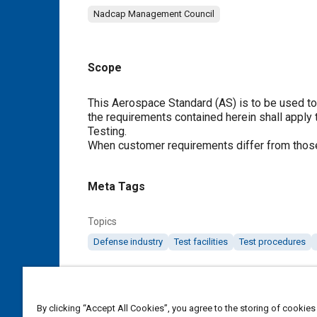
Nadcap Management Council
Scope
Content
This Aerospace Standard (AS) is to be used t
the requirements contained herein shall apply
Testing.
When customer requirements differ from those
Meta Tags
Topics
Defense industry
Test facilities
Test procedures
Details
By clicking “Accept All Cookies”, you agree to the storing of cookies