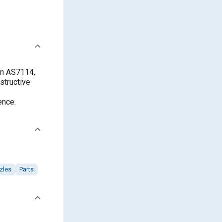
in AS7114,
structive
ence.
zles
Parts