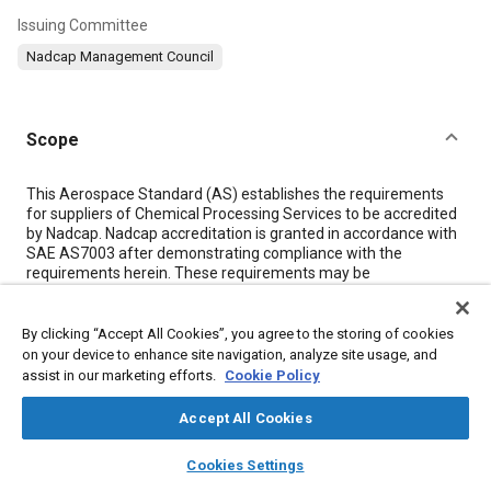
Issuing Committee
Nadcap Management Council
Scope
Content
This Aerospace Standard (AS) establishes the requirements
for suppliers of Chemical Processing Services to be accredited
by Nadcap. Nadcap accreditation is granted in accordance with
SAE AS7003 after demonstrating compliance with the
requirements herein. These requirements may be
supplemented by additional requirements specified by Nadcap
Chemical Processes Task Group. Using the audit checklist
(AC7108) will ensure that accredited Chemical Process
By clicking “Accept All Cookies”, you agree to the storing of cookies
suppliers meet all of the requirements in this standard and all
on your device to enhance site navigation, analyze site usage, and
applicable supplementary standards.
assist in our marketing efforts.
Cookie Policy
Accept All Cookies
Meta Tags
layers
library_books
auto_awesome
home
search
campaign
help
Cookies Settings
Browse
My Library
SAE AI Chat
Topics