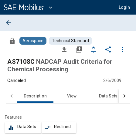
Main
Content
expand_more
Login
arrow_back
lock
Aerospace
Technical Standard
file_download
library_add
notifications_none
share
more_vert
AS7108C
NADCAP Audit Criteria for
Chemical Processing
Canceled
2/6/2009
Description
View
Data Sets
Features
Data Sets
Redlined
equalizer
compare_arrows