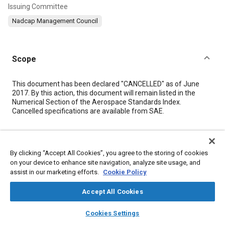
Issuing Committee
Nadcap Management Council
Scope
Content
This document has been declared "CANCELLED" as of June
2017. By this action, this document will remain listed in the
Numerical Section of the Aerospace Standards Index.
Cancelled specifications are available from SAE.
Meta Tags
By clicking “Accept All Cookies”, you agree to the storing of cookies
on your device to enhance site navigation, analyze site usage, and
Topics
assist in our marketing efforts.
Cookie Policy
Accreditation
Materials
Accept All Cookies
layers
library_books
auto_awesome
Details
home
search
campaign
help
Cookies Settings
Browse
My Library
SAE AI Chat