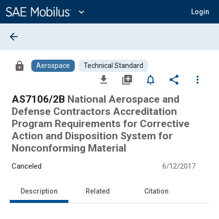
Main
Content
expand_more
Login
arrow_back
lock
Aerospace
Technical Standard
file_download
library_add
notifications_none
share
more_vert
AS7106/2B
National Aerospace and
Defense Contractors Accreditation
Program Requirements for Corrective
Action and Disposition System for
Nonconforming Material
Canceled
6/12/2017
Description
Related
Citation