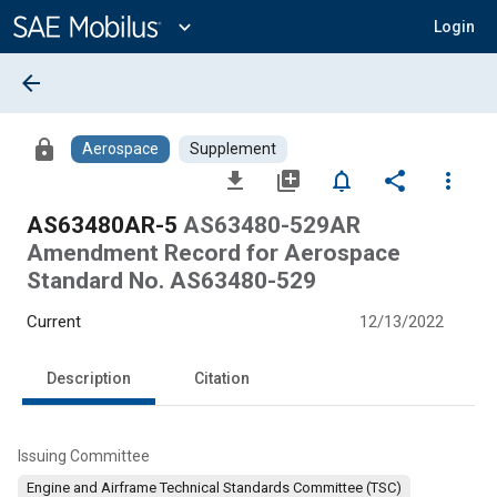
Main
Content
expand_more
Login
arrow_back
lock
Aerospace
Supplement
file_download
library_add
notifications_none
share
more_vert
AS63480AR-5
AS63480-529AR
Amendment Record for Aerospace
Standard No. AS63480-529
Current
12/13/2022
Description
Citation
Issuing Committee
Engine and Airframe Technical Standards Committee (TSC)