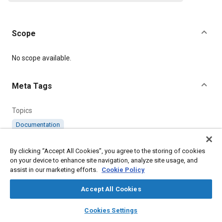
Scope
Content
No scope available.
Meta Tags
Topics
Documentation
By clicking “Accept All Cookies”, you agree to the storing of cookies
Details
on your device to enhance site navigation, analyze site usage, and
assist in our marketing efforts.
Cookie Policy
Citation
Accept All Cookies
SAE International Supplement, AS63480-529AR Amendment
Record for Aerospace Standard No. AS63480-529, SAE
layers
library_books
auto_awesome
home
search
campaign
help
Standard AS63480AR-5, Issued December 2016, .
Cookies Settings
Browse
My Library
SAE AI Chat