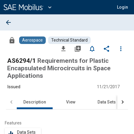
Main
Content
expand_more
Login
arrow_back
lock
Aerospace
Technical Standard
file_download
library_add
notifications_none
share
more_vert
AS6294/1
Requirements for Plastic
Encapsulated Microcircuits in Space
Applications
Issued
11/21/2017
Description
View
Data Sets
Features
Data Sets
equalizer