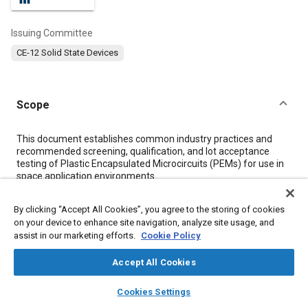
Issuing Committee
CE-12 Solid State Devices
Scope
Content
This document establishes common industry practices and
recommended screening, qualification, and lot acceptance
testing of Plastic Encapsulated Microcircuits (PEMs) for use in
space application environments.
By clicking “Accept All Cookies”, you agree to the storing of cookies
Meta Tags
on your device to enhance site navigation, analyze site usage, and
assist in our marketing efforts.
Cookie Policy
Topics
Accept All Cookies
Failure modes and effects analysis (FMEA)
Failure analysis
layers
library_books
auto_awesome
Semiconductor devices
X-ray inspections
Statistical analysis
home
search
campaign
help
Cookies Settings
Browse
My Library
SAE AI Chat
Identification numbers
Production control
Integrated circuits