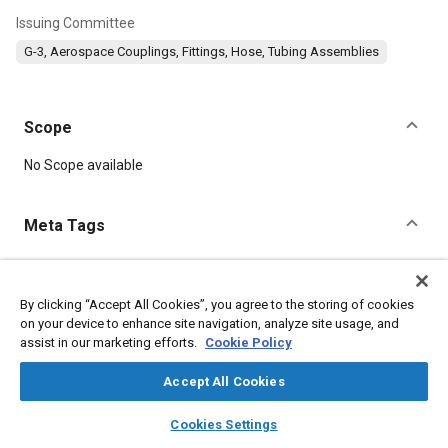
Issuing Committee
G-3, Aerospace Couplings, Fittings, Hose, Tubing Assemblies
Scope
Content
No Scope available
Meta Tags
Topics
Hoses and tubes
Corrosion resistant alloys
Elastomers
By clicking “Accept All Cookies”, you agree to the storing of cookies
on your device to enhance site navigation, analyze site usage, and
assist in our marketing efforts.
Cookie Policy
Details
Accept All Cookies
layers
library_books
auto_awesome
DOI
home
search
campaign
help
Cookies Settings
Browse
My Library
SAE AI Chat
https://doi.org/10.4271/AS625B