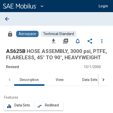
Main
Content
expand_more
Login
arrow_back
lock
Aerospace
Technical Standard
file_download
library_add
notifications_none
share
more_vert
AS625B
HOSE ASSEMBLY, 3000 psi, PTFE,
FLARELESS, 45° TO 90°, HEAVYWEIGHT
Revised
10/1/2000
Description
View
Data Sets
Features
Data Sets
Redlined
equalizer
compare_arrows