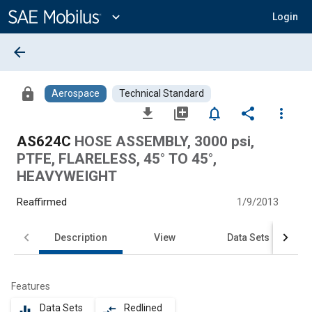
Main
Content
expand_more
Login
arrow_back
lock
Aerospace
Technical Standard
file_download
library_add
notifications_none
share
more_vert
AS624C
HOSE ASSEMBLY, 3000 psi,
PTFE, FLARELESS, 45° TO 45°,
HEAVYWEIGHT
Reaffirmed
1/9/2013
Description
View
Data Sets
Features
Data Sets
Redlined
equalizer
compare_arrows