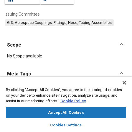
Issuing Committee
G-3, Aerospace Couplings, Fittings, Hose, Tubing Assemblies
Scope
Content
No Scope available
Meta Tags
Topics
By clicking “Accept All Cookies”, you agree to the storing of cookies
on your device to enhance site navigation, analyze site usage, and
Hoses and tubes
Identification numbers
assist in our marketing efforts.
Cookie Policy
Accept All Cookies
Details
layers
library_books
auto_awesome
home
search
campaign
help
Cookies Settings
Browse
My Library
SAE AI Chat
DOI