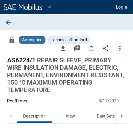
Main
Content
expand_more
Login
arrow_back
lock
Aerospace
Technical Standard
file_download
library_add
notifications_none
share
more_vert
AS6224/1
REPAIR SLEEVE, PRIMARY
WIRE INSULATION DAMAGE, ELECTRIC,
PERMANENT, ENVIRONMENT RESISTANT,
150 °C MAXIMUM OPERATING
TEMPERATURE
Reaffirmed
8/17/2020
Description
View
Data Sets