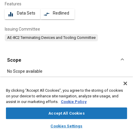
Features
Data Sets
Redlined
equalizer
compare_arrows
Issuing Committee
AE-8C2 Terminating Devices and Tooling Committee
Scope
Content
No Scope available
Meta Tags
By clicking “Accept All Cookies”, you agree to the storing of cookies
on your device to enhance site navigation, analyze site usage, and
assist in our marketing efforts.
Cookie Policy
Topics
Connectors and terminals
Electrical systems
Accept All Cookies
Maintenance, repair and overhaul (MRO)
Insulation
layers
library_books
auto_awesome
home
search
campaign
help
Cookies Settings
Adhesives and sealants
Coatings, colorants and finishes
Browse
My Library
SAE AI Chat