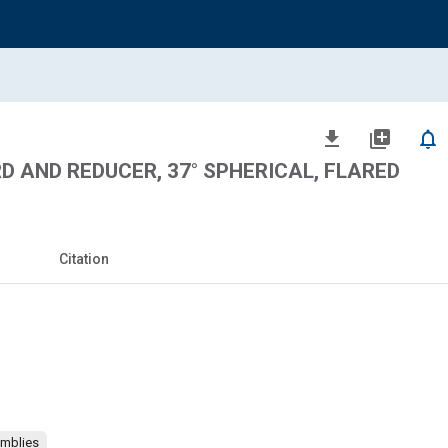
file_download
library_add
notifications_none
RD AND REDUCER, 37° SPHERICAL, FLARED
Citation
emblies