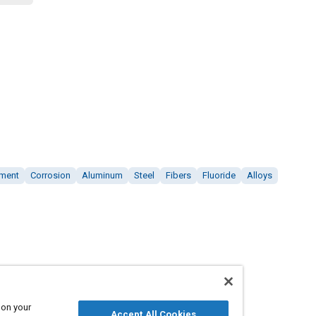
tment
Corrosion
Aluminum
Steel
Fibers
Fluoride
Alloys
 on your
Accept All Cookies