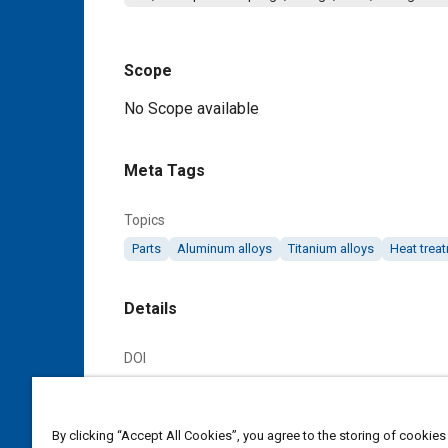
Scope
Content
No Scope available
Meta Tags
Topics
Parts
Aluminum alloys
Titanium alloys
Heat trea
Details
DOI
https://doi.org/10.4271/AS6105A
Citation
By clicking “Accept All Cookies”, you agree to the storing of cookies