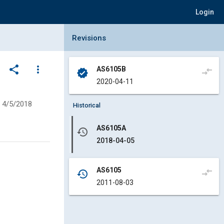
Login
Collapse Revisions Panel
Revisions
share
more_vert
AS6105B
compare_arrows
verified
2020-04-11
4/5/2018
Historical
AS6105A
history
2018-04-05
AS6105
compare_arrows
history
2011-08-03