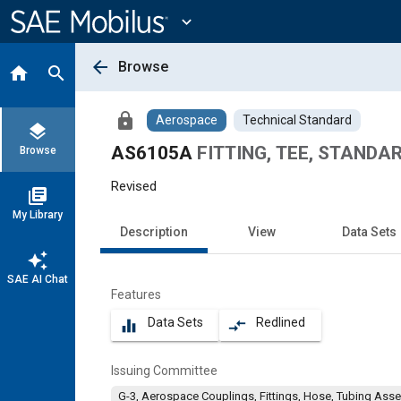
Main
Content
expand_more
arrow_back
Browse
home
search
lock
Aerospace
Technical Standard
layers
AS6105A
FITTING, TEE, STANDA
Browse
Revised
library_books
My Library
Description
View
Data Sets
auto_awesome
SAE AI Chat
Features
Data Sets
Redlined
equalizer
compare_arrows
Issuing Committee
G-3, Aerospace Couplings, Fittings, Hose, Tubing Ass