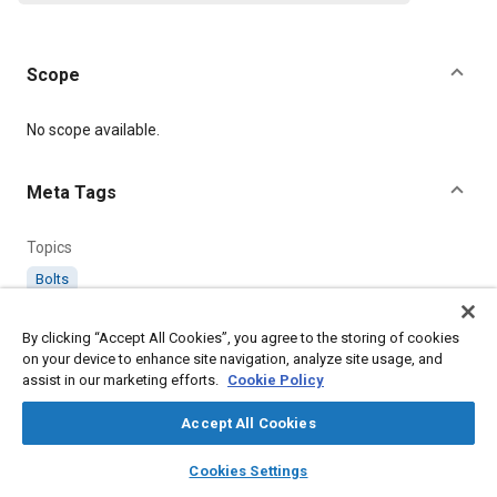
Scope
Content
No scope available.
Meta Tags
Topics
Bolts
By clicking “Accept All Cookies”, you agree to the storing of cookies
Details
on your device to enhance site navigation, analyze site usage, and
assist in our marketing efforts.
Cookie Policy
Citation
Accept All Cookies
SAE International Supplement, AS60500-599AR Amendment
Record for Aerospace Standard No. AS60500-599, SAE
layers
library_books
auto_awesome
home
search
campaign
help
Standard AS60500AR-4, Issued August 2017,
Cookies Settings
Browse
My Library
SAE AI Chat
https://doi.org/10.4271/AS60500AR-4
.