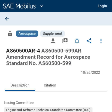
Main
Content
expand_more
Login
arrow_back
lock
Aerospace
Supplement
file_download
library_add
notifications_none
share
more_vert
AS60500AR-4
AS60500-599AR
Amendment Record for Aerospace
Standard No. AS60500-599
10/26/2022
Description
Citation
Issuing Committee
Engine and Airframe Technical Standards Committee (TSC)