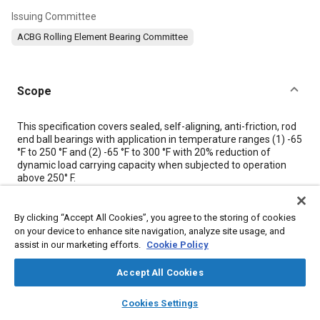
Issuing Committee
ACBG Rolling Element Bearing Committee
Scope
Content
This specification covers sealed, self-aligning, anti-friction, rod
end ball bearings with application in temperature ranges (1) -65
°F to 250 °F and (2) -65 °F to 300 °F with 20% reduction of
dynamic load carrying capacity when subjected to operation
above 250° F.
Meta Tags
By clicking “Accept All Cookies”, you agree to the storing of cookies
on your device to enhance site navigation, analyze site usage, and
assist in our marketing efforts.
Cookie Policy
Topics
Accept All Cookies
Bearings
layers
library_books
auto_awesome
home
search
campaign
help
Cookies Settings
Browse
My Library
SAE AI Chat
Details