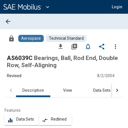
Main
Content
expand_more
Login
arrow_back
lock
Aerospace
Technical Standard
file_download
library_add
notifications_none
share
more_vert
AS6039C
Bearings, Ball, Rod End, Double
Row, Self-Aligning
Revised
8/2/2004
Description
View
Data Sets
Features
Data Sets
Redlined
equalizer
compare_arrows