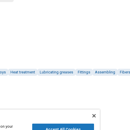
loys
Heat treatment
Lubricating greases
Fittings
Assembling
Fiber
 on your
Accept All Cookies