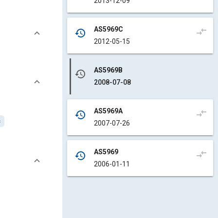
2013-12-09
AS5969C
compare_arrows
history
2012-05-15
AS5969B
history
2008-07-08
AS5969A
compare_arrows
history
s
2007-07-26
AS5969
compare_arrows
history
2006-01-11