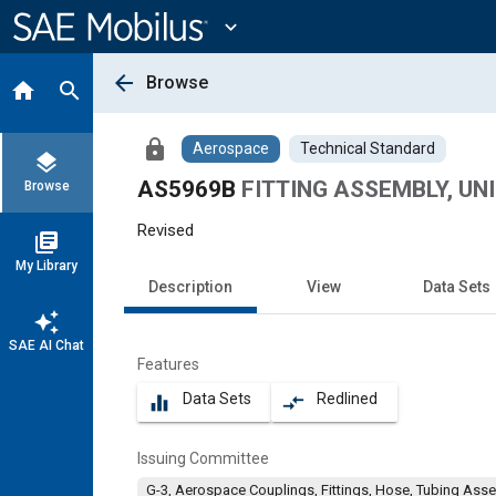
Main
Content
expand_more
arrow_back
Browse
home
search
lock
Aerospace
Technical Standard
layers
AS5969B
FITTING ASSEMBLY, UNI
Browse
Revised
library_books
My Library
Description
View
Data Sets
auto_awesome
SAE AI Chat
Features
Data Sets
Redlined
equalizer
compare_arrows
Issuing Committee
G-3, Aerospace Couplings, Fittings, Hose, Tubing Ass