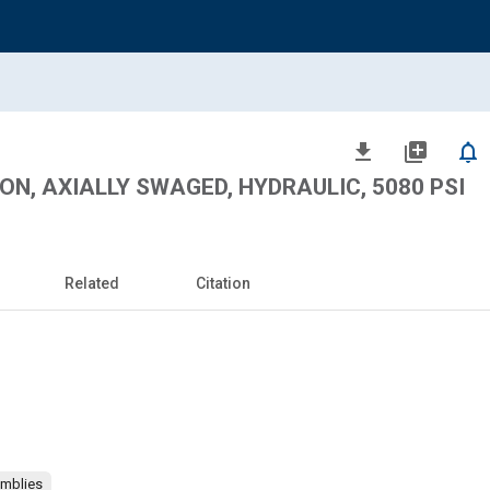
file_download
library_add
notifications_none
ON, AXIALLY SWAGED, HYDRAULIC, 5080 PSI
Related
Citation
emblies