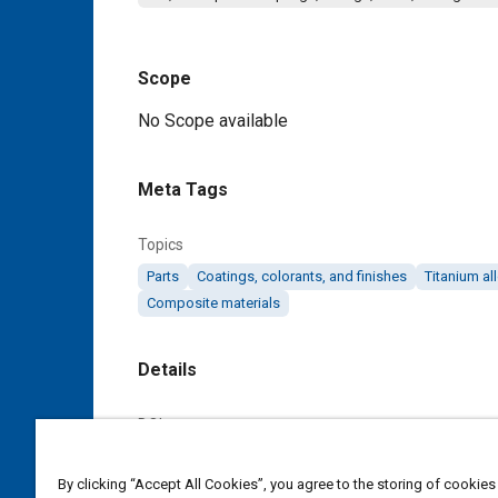
Scope
Content
No Scope available
Meta Tags
Topics
Parts
Coatings, colorants, and finishes
Titanium al
Composite materials
Details
DOI
https://doi.org/10.4271/AS5969B
By clicking “Accept All Cookies”, you agree to the storing of cookies