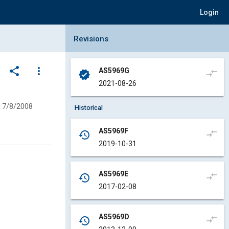
Login
Collapse Revisions Panel
Revisions
share
more_vert
AS5969G
compare_arrows
verified
2021-08-26
7/8/2008
Historical
AS5969F
compare_arrows
history
2019-10-31
AS5969E
compare_arrows
history
2017-02-08
AS5969D
compare_arrows
history