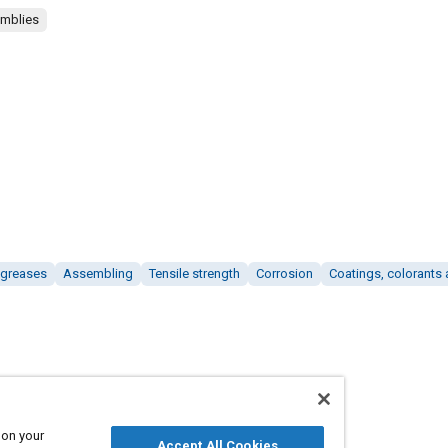
emblies
 greases
Assembling
Tensile strength
Corrosion
Coatings, colorants 
 on your
Accept All Cookies