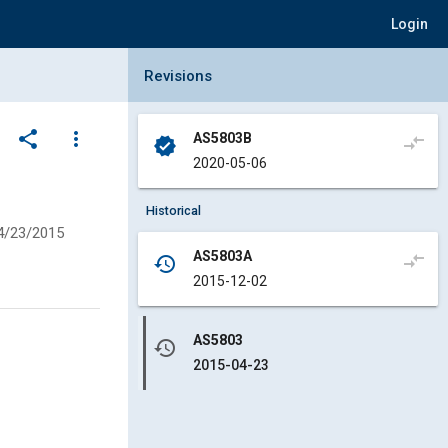
Login
Collapse Revisions Panel
Revisions
share
more_vert
AS5803B
compare_arrows
verified
2020-05-06
,
Historical
4/23/2015
AS5803A
compare_arrows
history
2015-12-02
AS5803
history
2015-04-23