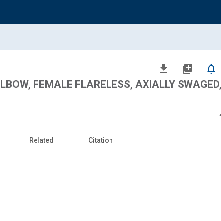
file_download
library_add
notifications_none
 ELBOW, FEMALE FLARELESS, AXIALLY SWAGED
Related
Citation