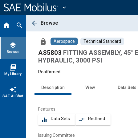
Main
Content
expand_more
arrow_back
Browse
home
search
lock
Aerospace
Technical Standard
layers
AS5803
FITTING ASSEMBLY, 45°
Browse
HYDRAULIC, 3000 PSI
library_books
Reaffirmed
My Library
Description
View
Data Sets
auto_awesome
SAE AI Chat
Features
Data Sets
Redlined
equalizer
compare_arrows
Issuing Committee