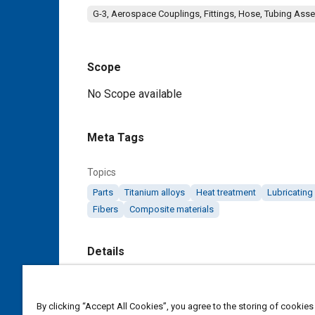
G-3, Aerospace Couplings, Fittings, Hose, Tubing Ass
Scope
Content
No Scope available
Meta Tags
Topics
Parts
Titanium alloys
Heat treatment
Lubricating
Fibers
Composite materials
Details
DOI
https://doi.org/10.4271/AS5803
By clicking “Accept All Cookies”, you agree to the storing of cookies