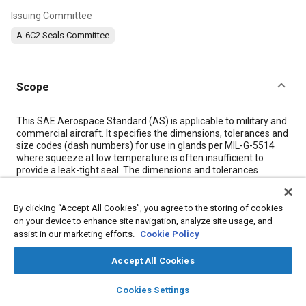
Issuing Committee
A-6C2 Seals Committee
Scope
Content
This SAE Aerospace Standard (AS) is applicable to military and
commercial aircraft. It specifies the dimensions, tolerances and
size codes (dash numbers) for use in glands per MIL-G-5514
where squeeze at low temperature is often insufficient to
provide a leak-tight seal. The dimensions and tolerances
specified in this standard are suitable for any elastomeric
material.
This standard should not be used as a part standard, therefore
By clicking “Accept All Cookies”, you agree to the storing of cookies
no part numbers like AS5798-001X shall be created.
on your device to enhance site navigation, analyze site usage, and
Each dash number, which should be appended to an
assist in our marketing efforts.
Cookie Policy
appropriate drawing or standard number, identifies one size O-
ring only. An AS5798 sized O-ring is intended to replace an
Accept All Cookies
AS568 sized O-ring of the same dash number. An X suffix is
part of the dash number to signify oversize.
layers
library_books
auto_awesome
home
search
campaign
help
Cookies Settings
Temperature limitations of 275 °F (135 °C) and coefficient of
Browse
My Library
SAE AI Chat
-5
-4