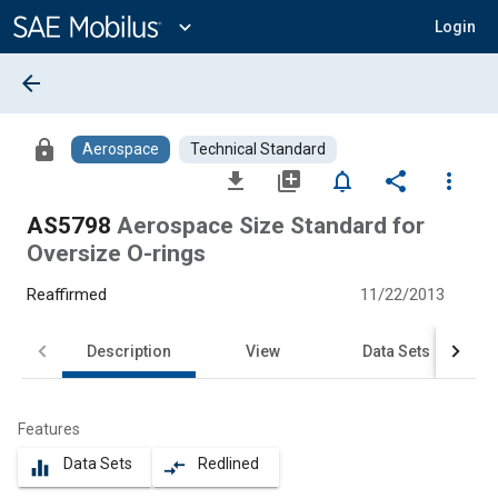
Main
Content
expand_more
Login
arrow_back
lock
Aerospace
Technical Standard
file_download
library_add
notifications_none
share
more_vert
AS5798
Aerospace Size Standard for
Oversize O-rings
Reaffirmed
11/22/2013
Description
View
Data Sets
Features
Data Sets
Redlined
equalizer
compare_arrows