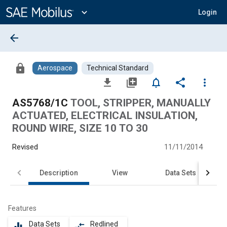
Main
Content
expand_more
Login
arrow_back
lock
Aerospace
Technical Standard
file_download
library_add
notifications_none
share
more_vert
AS5768/1C
TOOL, STRIPPER, MANUALLY
ACTUATED, ELECTRICAL INSULATION,
ROUND WIRE, SIZE 10 TO 30
Revised
11/11/2014
Description
View
Data Sets
Features
Data Sets
Redlined
equalizer
compare_arrows