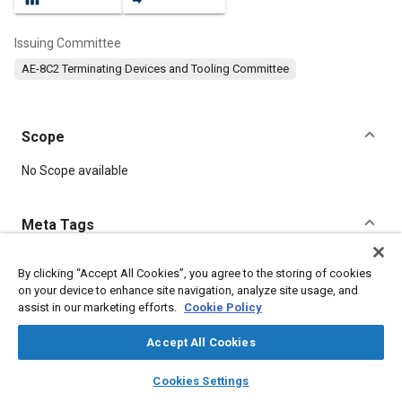
Issuing Committee
AE-8C2 Terminating Devices and Tooling Committee
Scope
Content
No Scope available
Meta Tags
Topics
By clicking “Accept All Cookies”, you agree to the storing of cookies
on your device to enhance site navigation, analyze site usage, and
Connectors and terminals
Electrical systems
assist in our marketing efforts.
Cookie Policy
Performance tests
Tools and equipment
Assembling
Accept All Cookies
Details
layers
library_books
auto_awesome
home
search
campaign
help
Cookies Settings
Browse
My Library
SAE AI Chat