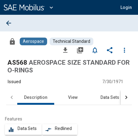
Main
Content
expand_more
Login
arrow_back
lock
Aerospace
Technical Standard
file_download
library_add
notifications_none
share
more_vert
AS568
AEROSPACE SIZE STANDARD FOR
O-RINGS
Issued
7/30/1971
Description
View
Data Sets
Features
Data Sets
Redlined
equalizer
compare_arrows