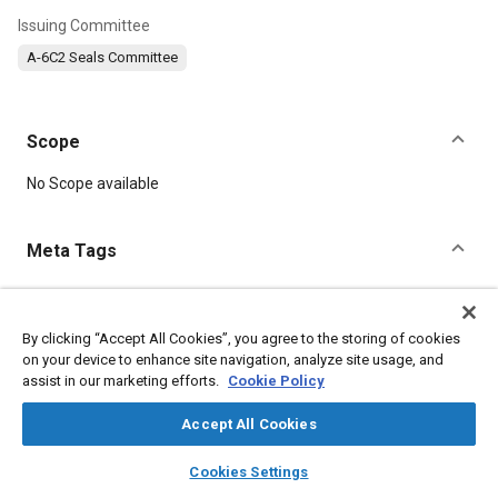
Issuing Committee
A-6C2 Seals Committee
Scope
Content
No Scope available
Meta Tags
Topics
Fittings
Identification numbers
Seals and gaskets
By clicking “Accept All Cookies”, you agree to the storing of cookies
on your device to enhance site navigation, analyze site usage, and
Elastomers
assist in our marketing efforts.
Cookie Policy
Accept All Cookies
Details
layers
library_books
auto_awesome
home
search
campaign
help
Cookies Settings
DOI
Browse
My Library
SAE AI Chat