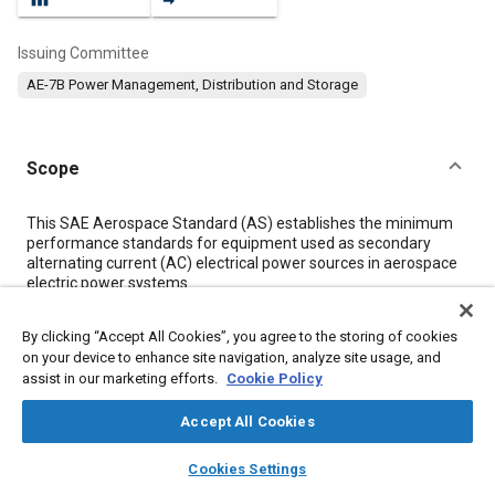
Issuing Committee
AE-7B Power Management, Distribution and Storage
Scope
Content
This SAE Aerospace Standard (AS) establishes the minimum
performance standards for equipment used as secondary
alternating current (AC) electrical power sources in aerospace
electric power systems.
By clicking “Accept All Cookies”, you agree to the storing of cookies
Meta Tags
on your device to enhance site navigation, analyze site usage, and
assist in our marketing efforts.
Cookie Policy
Topics
Accept All Cookies
Voltage regulators
Radio frequency
Electric power
layers
library_books
auto_awesome
Environmental testing
High voltage systems
Hydraulic fluids
home
search
campaign
help
Cookies Settings
Browse
My Library
SAE AI Chat
Control systems
Test procedures