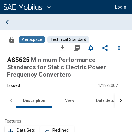
Main
Content
expand_more
Login
arrow_back
lock
Aerospace
Technical Standard
file_download
library_add
notifications_none
share
more_vert
AS5625
Minimum Performance
Standards for Static Electric Power
Frequency Converters
Issued
1/18/2007
Description
View
Data Sets
Features
Data Sets
Redlined
equalizer
compare_arrows