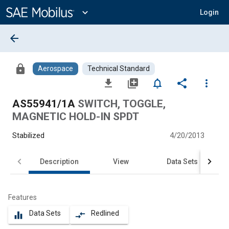
Main
Content
expand_more
Login
arrow_back
lock
Aerospace
Technical Standard
file_download
library_add
notifications_none
share
more_vert
AS55941/1A
SWITCH, TOGGLE,
MAGNETIC HOLD-IN SPDT
Stabilized
4/20/2013
Description
View
Data Sets
Features
Data Sets
Redlined
equalizer
compare_arrows