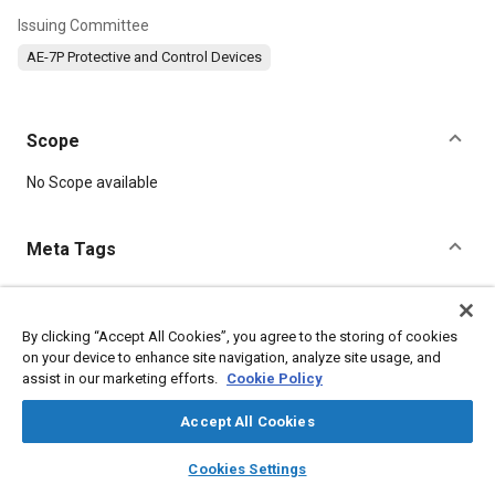
Issuing Committee
AE-7P Protective and Control Devices
Scope
Content
No Scope available
Meta Tags
Topics
Electrical systems
Defense industry
Switches
Metals
By clicking “Accept All Cookies”, you agree to the storing of cookies
on your device to enhance site navigation, analyze site usage, and
assist in our marketing efforts.
Cookie Policy
Details
Accept All Cookies
layers
library_books
auto_awesome
DOI
home
search
campaign
help
Cookies Settings
Browse
My Library
SAE AI Chat
https://doi.org/10.4271/AS55941/1A