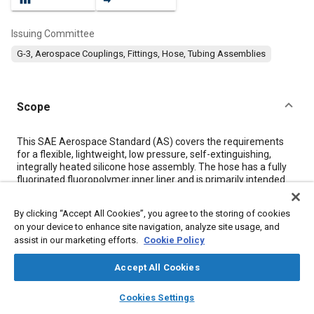
Issuing Committee
G-3, Aerospace Couplings, Fittings, Hose, Tubing Assemblies
Scope
Content
This SAE Aerospace Standard (AS) covers the requirements
for a flexible, lightweight, low pressure, self-extinguishing,
integrally heated silicone hose assembly. The hose has a fully
fluorinated fluoropolymer inner liner and is primarily intended
for use in aircraft potable water systems with an
environmental operating temperature range of -65 °F (-54 °C)
By clicking “Accept All Cookies”, you agree to the storing of cookies
to +160 °F (+71 °C).
on your device to enhance site navigation, analyze site usage, and
assist in our marketing efforts.
Cookie Policy
Meta Tags
Accept All Cookies
layers
library_books
auto_awesome
Topics
home
search
campaign
help
Cookies Settings
Browse
My Library
SAE AI Chat
Corrosion resistant alloys
Heat resistant alloys