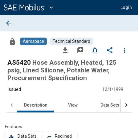
Main
Content
expand_more
Login
arrow_back
lock
Aerospace
Technical Standard
file_download
library_add
notifications_none
share
more_vert
AS5420
Hose Assembly, Heated, 125
psig, Lined Silicone, Potable Water,
Procurement Specification
Issued
12/1/1999
Description
View
Data Sets
Features
Data Sets
Redlined
equalizer
compare_arrows