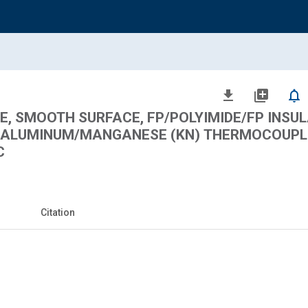
file_download
library_add
notifications_none
, SMOOTH SURFACE, FP/POLYIMIDE/FP INSUL
EL/ALUMINUM/MANGANESE (KN) THERMOCOUPL
C
Citation