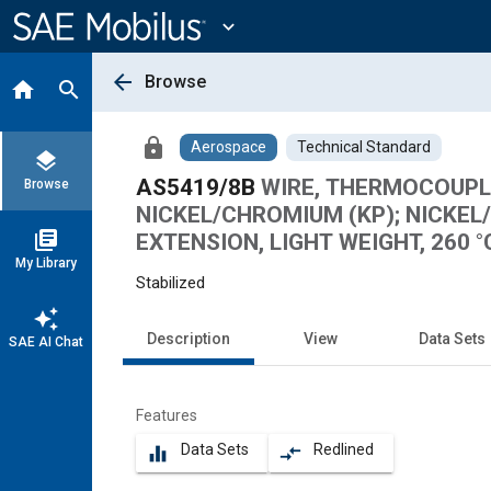
Main
Content
expand_more
arrow_back
Browse
home
search
lock
Aerospace
Technical Standard
layers
AS5419/8B
WIRE, THERMOCOUPLE
Browse
NICKEL/CHROMIUM (KP); NICK
library_books
EXTENSION, LIGHT WEIGHT, 260 °
My Library
Stabilized
auto_awesome
Description
View
Data Sets
SAE AI Chat
Features
Data Sets
Redlined
equalizer
compare_arrows