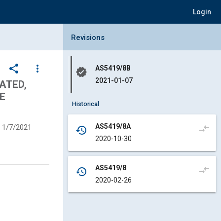
Login
Collapse Revisions Panel
Revisions
share
more_vert
AS5419/8B
verified
2021-01-07
ATED,
E
Historical
AS5419/8A
1/7/2021
compare_arrows
history
2020-10-30
AS5419/8
compare_arrows
history
2020-02-26