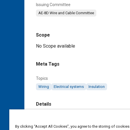
Issuing Committee
AE-8D Wire and Cable Committee
Scope
Content
No Scope available
Meta Tags
Topics
Wiring
Electrical systems
Insulation
Details
DOI
https://doi.org/10.4271/AS5419/8B
By clicking “Accept All Cookies”, you agree to the storing of cookies