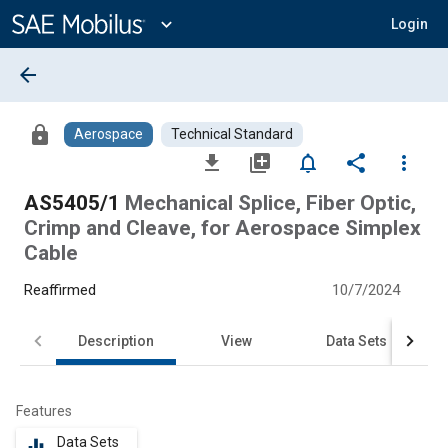
Main
Content
expand_more
Login
arrow_back
lock
Aerospace
Technical Standard
file_download
library_add
notifications_none
share
more_vert
AS5405/1
Mechanical Splice, Fiber Optic,
Crimp and Cleave, for Aerospace Simplex
Cable
Reaffirmed
10/7/2024
Description
View
Data Sets
Features
Data Sets
equalizer