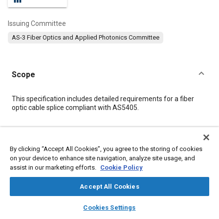
Issuing Committee
AS-3 Fiber Optics and Applied Photonics Committee
Scope
Content
This specification includes detailed requirements for a fiber
optic cable splice compliant with AS5405.
Meta Tags
By clicking “Accept All Cookies”, you agree to the storing of cookies
on your device to enhance site navigation, analyze site usage, and
Topics
assist in our marketing efforts.
Cookie Policy
Materials handling
Cables
Logistics
Regulations
Suppliers
Fiber optics
Accept All Cookies
layers
library_books
auto_awesome
home
search
campaign
help
Cookies Settings
Details
Browse
My Library
SAE AI Chat