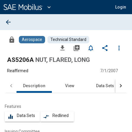
Main
Content
expand_more
Login
arrow_back
lock
Aerospace
Technical Standard
file_download
library_add
notifications_none
share
more_vert
AS5206A
NUT, FLARED, LONG
Reaffirmed
7/1/2007
Description
View
Data Sets
Features
Data Sets
Redlined
equalizer
compare_arrows
Issuing Committee