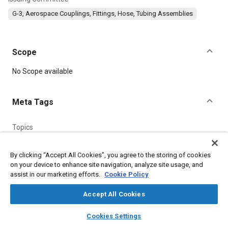
G-3, Aerospace Couplings, Fittings, Hose, Tubing Assemblies
Scope
Content
No Scope available
Meta Tags
Topics
Parts
Aluminum alloys
Titanium alloys
Heat treatment
Corrosion
Fluoride
Fibers
Steel
By clicking “Accept All Cookies”, you agree to the storing of cookies
on your device to enhance site navigation, analyze site usage, and
assist in our marketing efforts.
Cookie Policy
Details
Accept All Cookies
layers
library_books
auto_awesome
DOI
home
search
campaign
help
Cookies Settings
Browse
My Library
SAE AI Chat
https://doi.org/10.4271/AS5206A