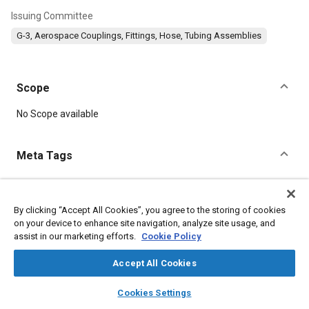
Issuing Committee
G-3, Aerospace Couplings, Fittings, Hose, Tubing Assemblies
Scope
Content
No Scope available
Meta Tags
Topics
Aluminum alloys
Copper alloys
Identification numbers
By clicking “Accept All Cookies”, you agree to the storing of cookies
on your device to enhance site navigation, analyze site usage, and
Heat treatment
Corrosion
Steel
Fibers
Conductivity
assist in our marketing efforts.
Cookie Policy
Alloys
Coatings, colorants, and finishes
Accept All Cookies
Details
layers
library_books
auto_awesome
home
search
campaign
help
Cookies Settings
Browse
My Library
SAE AI Chat