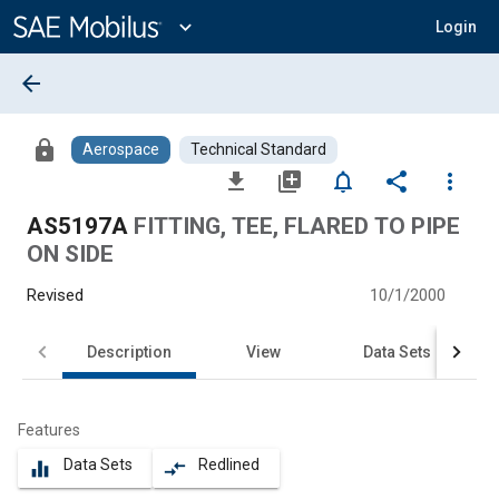
Main
Content
expand_more
Login
arrow_back
lock
Aerospace
Technical Standard
file_download
library_add
notifications_none
share
more_vert
AS5197A
FITTING, TEE, FLARED TO PIPE
ON SIDE
Revised
10/1/2000
Description
View
Data Sets
Features
Data Sets
Redlined
equalizer
compare_arrows