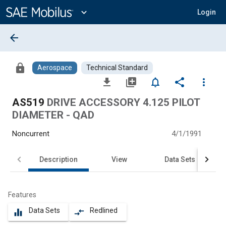
Main
Content
expand_more
Login
arrow_back
lock
Aerospace
Technical Standard
file_download
library_add
notifications_none
share
more_vert
AS519
DRIVE ACCESSORY 4.125 PILOT
DIAMETER - QAD
Noncurrent
4/1/1991
Description
View
Data Sets
Features
Data Sets
Redlined
equalizer
compare_arrows