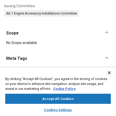
Issuing Committee
AE-1 Engine Accessory Installations Committee
Scope
Content
No Scope available
Meta Tags
Topics
Identification numbers
Transmissions
Pumps
By clicking “Accept All Cookies”, you agree to the storing of cookies
on your device to enhance site navigation, analyze site usage, and
assist in our marketing efforts.
Cookie Policy
Details
Accept All Cookies
layers
library_books
auto_awesome
DOI
home
search
campaign
help
Cookies Settings
Browse
My Library
SAE AI Chat
https://doi.org/10.4271/AS519