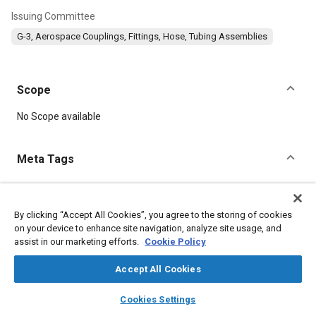
Issuing Committee
G-3, Aerospace Couplings, Fittings, Hose, Tubing Assemblies
Scope
Content
No Scope available
Meta Tags
Topics
Corrosion resistant alloys
Aluminum alloys
Titanium alloys
By clicking “Accept All Cookies”, you agree to the storing of cookies
on your device to enhance site navigation, analyze site usage, and
Heat treatment
Suppliers
Logistics
assist in our marketing efforts.
Cookie Policy
Accept All Cookies
Details
layers
library_books
auto_awesome
home
search
campaign
help
Cookies Settings
DOI
Browse
My Library
SAE AI Chat