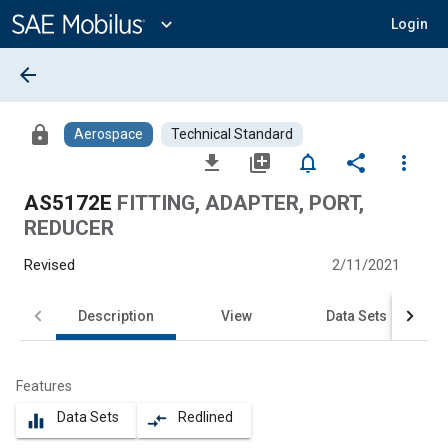
Main
Content
expand_more
Login
arrow_back
lock
Aerospace
Technical Standard
file_download
library_add
notifications_none
share
more_vert
AS5172E
FITTING, ADAPTER, PORT,
REDUCER
Revised
2/11/2021
Description
View
Data Sets
Features
Data Sets
Redlined
equalizer
compare_arrows