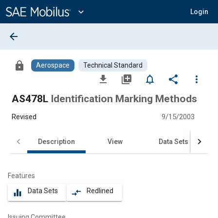
Main
Content
expand_more
Login
arrow_back
lock
Aerospace
Technical Standard
file_download
library_add
notifications_none
share
more_vert
AS478L
Identification Marking Methods
Revised
9/15/2003
Description
View
Data Sets
Features
Data Sets
Redlined
equalizer
compare_arrows
Issuing Committee