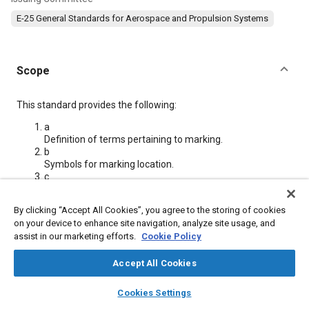
E-25 General Standards for Aerospace and Propulsion Systems
Scope
Content
This standard provides the following:
a
Definition of terms pertaining to marking.
b
Symbols for marking location.
c
Requirements and restrictions for permanent markings.
d
By clicking “Accept All Cookies”, you agree to the storing of cookies
Types of marking methods.
on your device to enhance site navigation, analyze site usage, and
e
assist in our marketing efforts.
Cookie Policy
Rules for designating marking methods.
f
Accept All Cookies
Table listing marking methods.
layers
library_books
auto_awesome
home
search
campaign
help
Cookies Settings
Meta Tags
Browse
My Library
SAE AI Chat