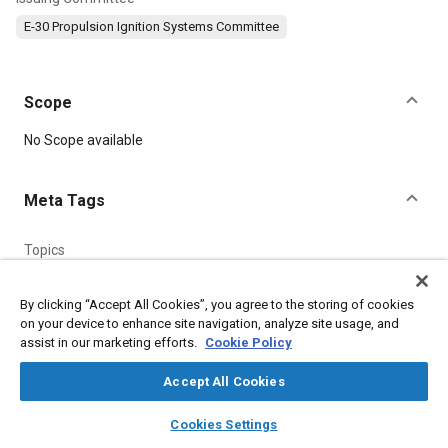
E-30 Propulsion Ignition Systems Committee
Scope
Content
No Scope available
Meta Tags
Topics
Heat treatment
By clicking “Accept All Cookies”, you agree to the storing of cookies
on your device to enhance site navigation, analyze site usage, and
Details
assist in our marketing efforts.
Cookie Policy
Accept All Cookies
DOI
layers
library_books
auto_awesome
https://doi.org/10.4271/AS475A
home
search
campaign
help
Cookies Settings
Browse
My Library
SAE AI Chat