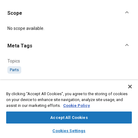
Scope
Content
No scope available.
Meta Tags
Topics
Parts
Details
By clicking “Accept All Cookies”, you agree to the storing of cookies
on your device to enhance site navigation, analyze site usage, and
Citation
assist in our marketing efforts.
Cookie Policy
SAE International Technical Standard, AS474 Body - Anti-Spin
Parachute Jettison Slip, SAE Standard AS474-2, .
Accept All Cookies
layers
library_books
auto_awesome
home
search
campaign
help
Cookies Settings
Additional Details
Browse
My Library
SAE AI Chat