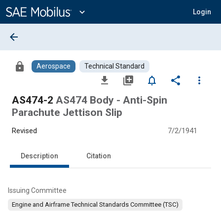
Main
Content
expand_more
Login
arrow_back
lock
Aerospace
Technical Standard
file_download
library_add
notifications_none
share
more_vert
AS474-2
AS474 Body - Anti-Spin
Parachute Jettison Slip
Revised
7/2/1941
Description
Citation
Issuing Committee
Engine and Airframe Technical Standards Committee (TSC)