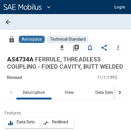
Main
Content
expand_more
Login
arrow_back
lock
Aerospace
Technical Standard
file_download
library_add
notifications_none
share
more_vert
AS4734A
FERRULE, THREADLESS
COUPLING - FIXED CAVITY, BUTT WELDED
Revised
11/1/1995
Description
View
Data Sets
Features
Data Sets
Redlined
equalizer
compare_arrows