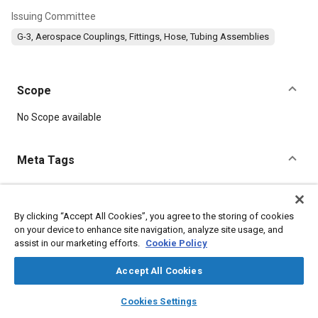
Issuing Committee
G-3, Aerospace Couplings, Fittings, Hose, Tubing Assemblies
Scope
Content
No Scope available
Meta Tags
Topics
Aluminum alloys
Identification numbers
Assembling
By clicking “Accept All Cookies”, you agree to the storing of cookies
on your device to enhance site navigation, analyze site usage, and
Titanium
Identification
Suppliers
Corrosion
Logistics
assist in our marketing efforts.
Cookie Policy
Aluminum
Accept All Cookies
Details
layers
library_books
auto_awesome
home
search
campaign
help
Cookies Settings
Browse
My Library
SAE AI Chat