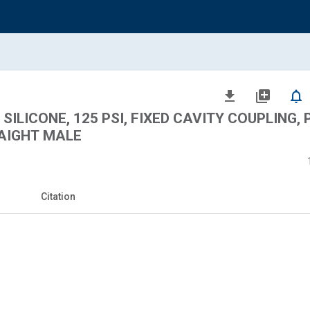
file_download
library_add
notifications_none
SILICONE, 125 PSI, FIXED CAVITY COUPLING,
AIGHT MALE
Citation