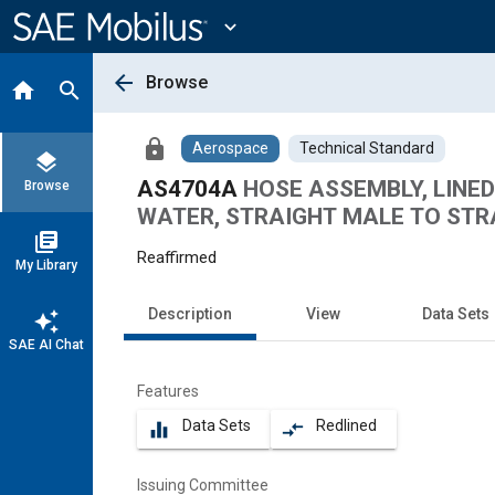
Main
Content
expand_more
arrow_back
Browse
home
search
lock
Aerospace
Technical Standard
layers
AS4704A
HOSE ASSEMBLY, LINED 
Browse
WATER, STRAIGHT MALE TO STR
library_books
Reaffirmed
My Library
Description
View
Data Sets
auto_awesome
SAE AI Chat
Features
Data Sets
Redlined
equalizer
compare_arrows
Issuing Committee