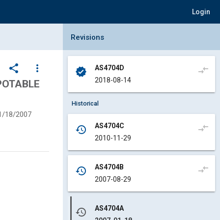
Login
Collapse Revisions Panel
Revisions
share
more_vert
AS4704D
compare_arrows
verified
2018-08-14
 POTABLE
Historical
1/18/2007
AS4704C
compare_arrows
history
2010-11-29
AS4704B
compare_arrows
history
2007-08-29
AS4704A
history