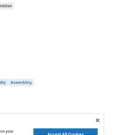
emblies
lity
Assembling
 on your
Accept All Cookies