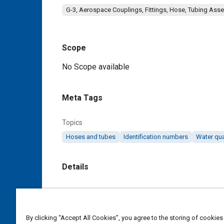
G-3, Aerospace Couplings, Fittings, Hose, Tubing Ass
Scope
Content
No Scope available
Meta Tags
Topics
Hoses and tubes
Identification numbers
Water qua
Details
DOI
https://doi.org/10.4271/AS4704A
By clicking “Accept All Cookies”, you agree to the storing of cookies