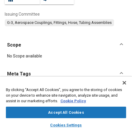
Issuing Committee
G-3, Aerospace Couplings, Fittings, Hose, Tubing Assemblies
Scope
Content
No Scope available
Meta Tags
Topics
By clicking “Accept All Cookies”, you agree to the storing of cookies
on your device to enhance site navigation, analyze site usage, and
Corrosion resistant alloys
Titanium alloys
Aluminum alloys
assist in our marketing efforts.
Cookie Policy
Identification numbers
Heat treatment
Assembling
Corrosion
Fluoride
Fibers
Accept All Cookies
layers
library_books
auto_awesome
home
search
campaign
help
Cookies Settings
Details
Browse
My Library
SAE AI Chat