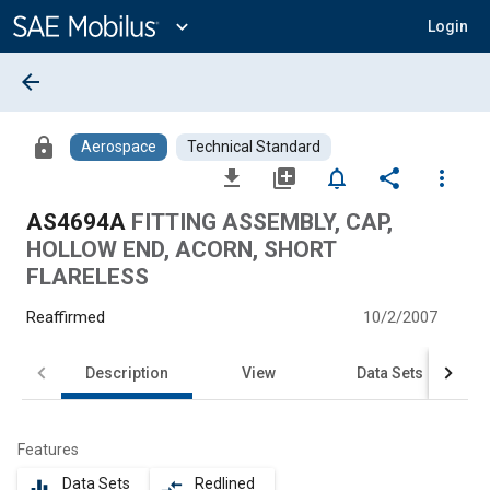
Main
Content
expand_more
Login
arrow_back
lock
Aerospace
Technical Standard
file_download
library_add
notifications_none
share
more_vert
AS4694A
FITTING ASSEMBLY, CAP,
HOLLOW END, ACORN, SHORT
FLARELESS
Reaffirmed
10/2/2007
Description
View
Data Sets
Features
Data Sets
Redlined
equalizer
compare_arrows