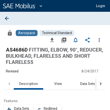
Main
Content
expand_more
Login
arrow_back
lock
Aerospace
Technical Standard
file_download
library_add
notifications_none
share
more_vert
AS4686D
FITTING, ELBOW, 90°, REDUCER,
BULKHEAD, FLARELESS AND SHORT
FLARELESS
Revised
8/24/2017
Description
View
Data Sets
Features
Data Sets
Redlined
equalizer
compare_arrows