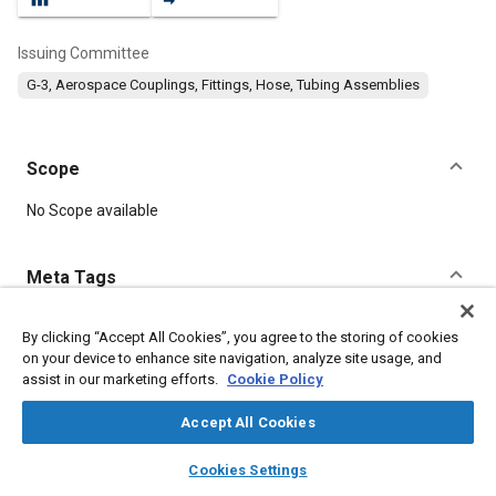
Issuing Committee
G-3, Aerospace Couplings, Fittings, Hose, Tubing Assemblies
Scope
Content
No Scope available
Meta Tags
Topics
By clicking “Accept All Cookies”, you agree to the storing of cookies
on your device to enhance site navigation, analyze site usage, and
Corrosion resistant alloys
Aluminum alloys
Titanium alloys
assist in our marketing efforts.
Cookie Policy
Identification numbers
Heat treatment
Fittings
Fibers
Fluoride
Corrosion
Accept All Cookies
layers
library_books
auto_awesome
home
search
campaign
help
Cookies Settings
Details
Browse
My Library
SAE AI Chat